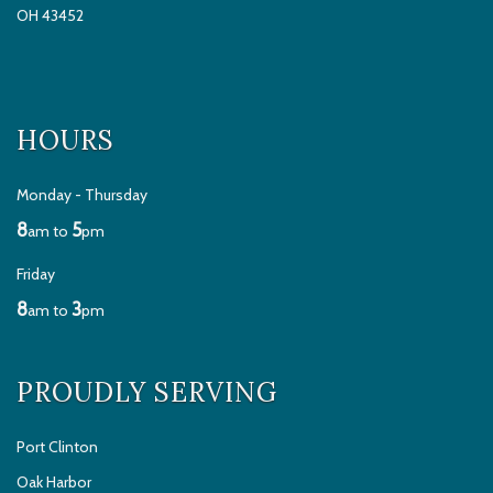
OH 43452
HOURS
Monday - Thursday
8
5
am to
pm
Friday
8
3
am to
pm
PROUDLY SERVING
Port Clinton
Oak Harbor