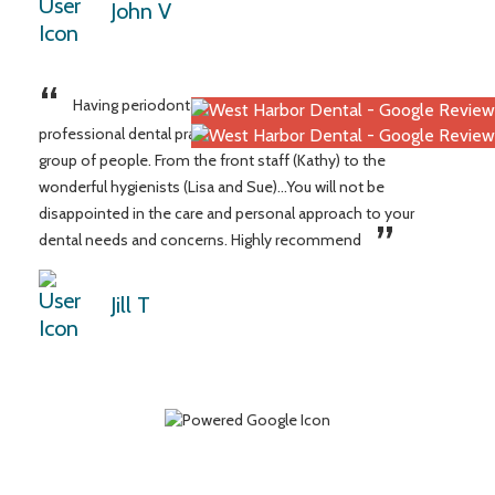
John V
“
Having periodontal disease I’ve struggled to find a caring,
professional dental practice until here! What an amazing
group of people. From the front staff (Kathy) to the
wonderful hygienists (Lisa and Sue)...You will not be
disappointed in the care and personal approach to your
”
dental needs and concerns. Highly recommend
Jill T