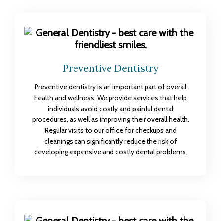
Preventive Dentistry
Preventive dentistry is an important part of overall
health and wellness. We provide services that help
individuals avoid costly and painful dental
procedures, as well as improving their overall health.
Regular visits to our office for checkups and
cleanings can significantly reduce the risk of
developing expensive and costly dental problems.