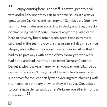
“
I enjoy coming here. The staff is always great to deal
with and will do what they can to resolve issues. It's always
great to see Dr. Nehls and her army of Gum Jabbers (the new
term for her profession according to Becky and Sue, they do
not like being called Plaque Scrapers anymore.) I also came
here to have my lower retainer replaced. I was extremely
surprised at the technology they have there. I also met a nice
Megan, who is the Professional Teeth Scanner. After that, I
had to go part ways with some of my money for the work I
had done and had the fortune to meet Number Cruncher
Danielle, who is always happy when you pay your bill...not so
nice when you don't pay your bill. Danielle has honestly been
a life saver for me, especially when dealing with checking with
my insurance company on what they will cover. Great place
to come have dental work done. We'll see you all in 6 months
”
or sooner.