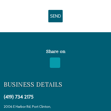
Share on
BUSINESS DETAILS
(419) 734 2175
2006 E Harbor Rd, Port Clinton,