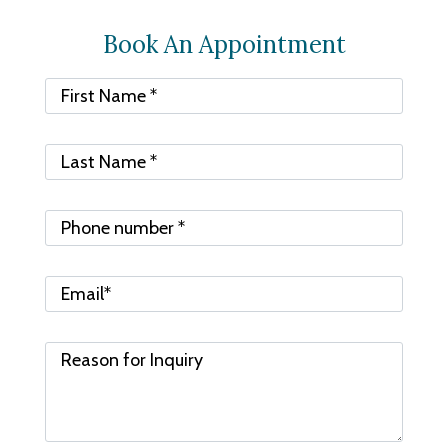
Book An Appointment