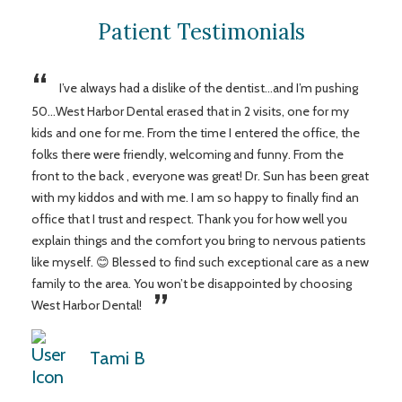
Patient Testimonials
“
I’ve always had a dislike of the dentist...and I’m pushing
50...West Harbor Dental erased that in 2 visits, one for my
kids and one for me. From the time I entered the office, the
folks there were friendly, welcoming and funny. From the
front to the back , everyone was great! Dr. Sun has been great
with my kiddos and with me. I am so happy to finally find an
office that I trust and respect. Thank you for how well you
explain things and the comfort you bring to nervous patients
like myself. 😊 Blessed to find such exceptional care as a new
family to the area. You won’t be disappointed by choosing
”
West Harbor Dental!
Tami B