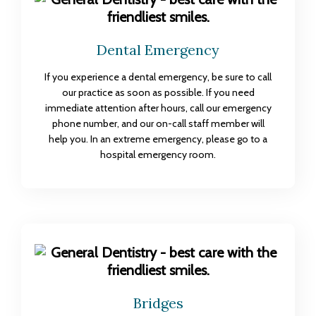
Dental Emergency
If you experience a dental emergency, be sure to call
our practice as soon as possible. If you need
immediate attention after hours, call our emergency
phone number, and our on-call staff member will
help you. In an extreme emergency, please go to a
hospital emergency room.
Bridges