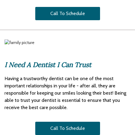
Call To Schedule
I Need A Dentist I Can Trust
Having a trustworthy dentist can be one of the most
important relationships in your life - after all, they are
responsible for keeping our smiles looking their best! Being
able to trust your dentist is essential to ensure that you
receive the best care possible.
Call To Schedule