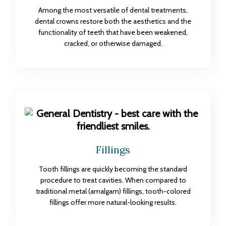
Among the most versatile of dental treatments,
dental crowns restore both the aesthetics and the
functionality of teeth that have been weakened,
cracked, or otherwise damaged.
Fillings
Tooth fillings are quickly becoming the standard
procedure to treat cavities. When compared to
traditional metal (amalgam) fillings, tooth-colored
fillings offer more natural-looking results.