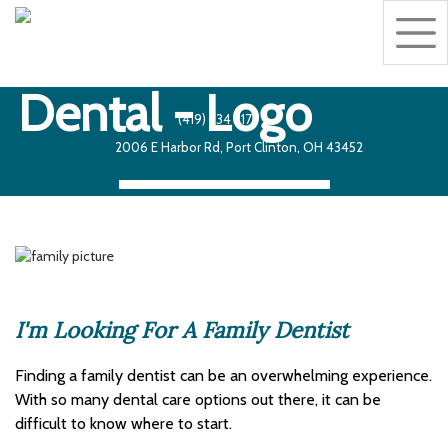
Togg
navig
Making the world
a better place,
one smile at a time!
(419) 734 2175
2006 E Harbor Rd, Port Clinton, OH 43452
Book an Appoinment
I'm Looking For A Family Dentist
Finding a family dentist can be an overwhelming experience.
With so many dental care options out there, it can be
difficult to know where to start.