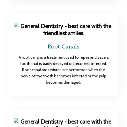
Root Canals
A root canal is a treatment used to repair and save a
tooth that is badly decayed or becomes infected.
Root canal procedures are performed when the
nerve of the tooth becomes infected or the pulp
becomes damaged.