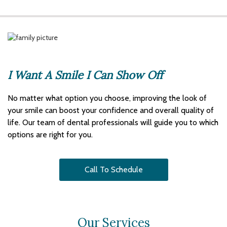
I Want A Smile I Can Show Off
No matter what option you choose, improving the look of
your smile can boost your confidence and overall quality of
life. Our team of dental professionals will guide you to which
options are right for you.
Call To Schedule
Our Services