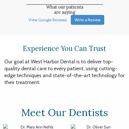
What our patients
are saying
View Google Reviews
Write a Review
Experience You Can Trust
Our goal at West Harbor Dental is to deliver top-
quality dental care to every patient, using cutting-
edge techniques and state-of-the-art technology for
their treatment.
Meet Our Dentists