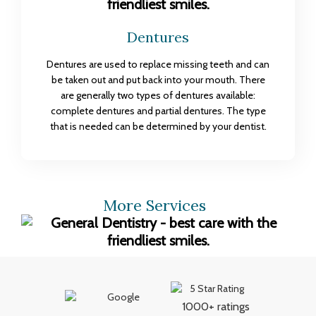
Dentures
Dentures are used to replace missing teeth and can
be taken out and put back into your mouth. There
are generally two types of dentures available:
complete dentures and partial dentures. The type
that is needed can be determined by your dentist.
More Services
1000+ ratings