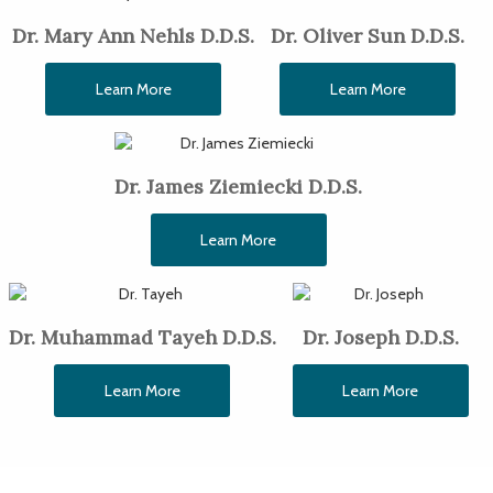
Dr. Mary Ann Nehls D.D.S.
Dr. Oliver Sun D.D.S.
Learn More
Learn More
Dr. James Ziemiecki D.D.S.
Learn More
Dr. Muhammad Tayeh D.D.S.
Dr. Joseph D.D.S.
Learn More
Learn More