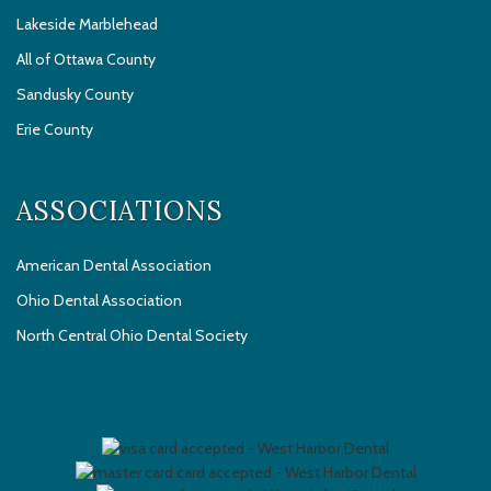
Lakeside Marblehead
All of Ottawa County
Sandusky County
Erie County
ASSOCIATIONS
American Dental Association
Ohio Dental Association
North Central Ohio Dental Society